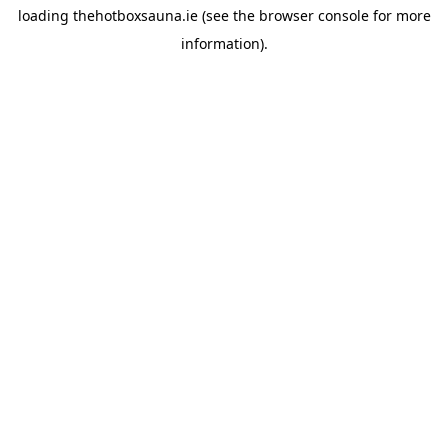
loading
thehotboxsauna.ie
(see the
browser console
for more
information).