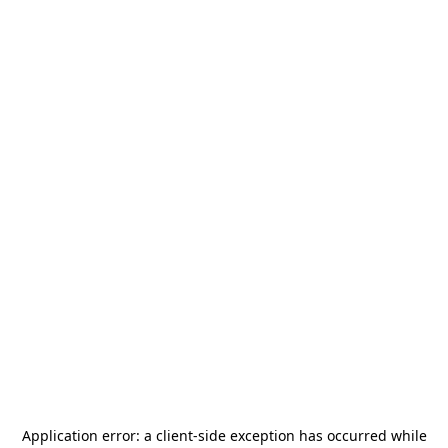
Application error: a
client
-side exception has occurred while