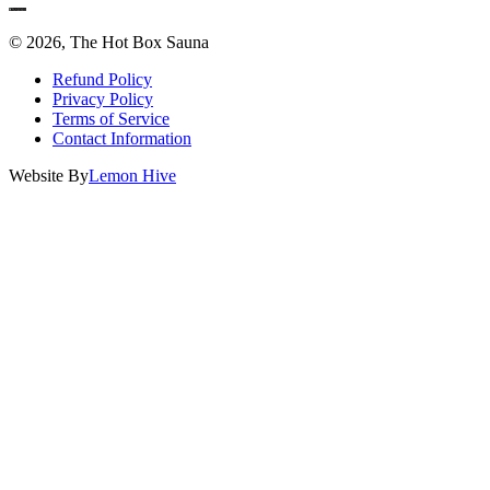
© 2026, The Hot Box Sauna
Refund Policy
Privacy Policy
Terms of Service
Contact Information
Website By
Lemon Hive