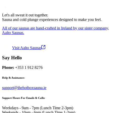
Let's all sweat it out together.
Sauna and cold plunge experiences designed to make you feel.
All of our saunas are hand-crafted in Ireland by our sister company,
Aalto Saunas.
Visit Aalto Saunas
Say Hello
Phone:
+353 1 912 8276
Help & Assistance:
support@thehotboxsauna.ie
Support Hours For Emails & Calls:
Weekdays - 9am - 7pm (Lunch Time 2-3pm)
Weekends - 10am - 6pm (Lunch Time 1-2pm)