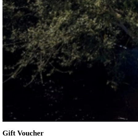
Gift Voucher