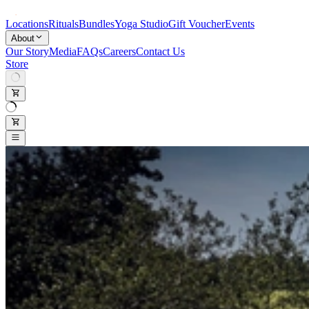
Locations
Rituals
Bundles
Yoga Studio
Gift Voucher
Events
About
Our Story
Media
FAQs
Careers
Contact Us
Store