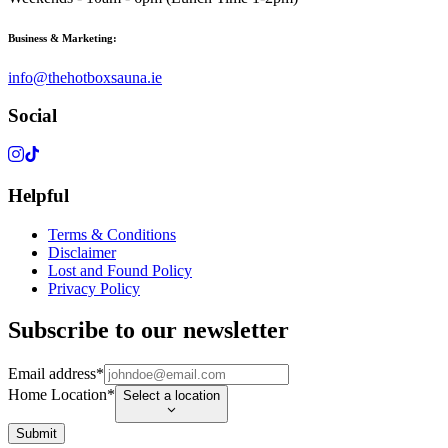
Business & Marketing:
info@thehotboxsauna.ie
Social
Helpful
Terms & Conditions
Disclaimer
Lost and Found Policy
Privacy Policy
Subscribe to our newsletter
Email address
*
Home Location
*
Select a location
Submit