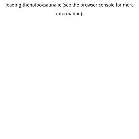
loading
thehotboxsauna.ie
(see the
browser console
for more
information).