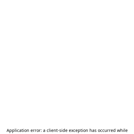
Application error: a
client
-side exception has occurred while