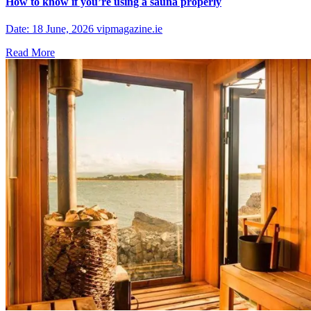
How to know if you’re using a sauna properly
Date: 18 June, 2026 vipmagazine.ie
Read More