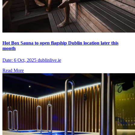
Hot Box Sauna to open flagship Dublin location later this
month
Date: 6 Oct, 2025 dublinlive.ie
Read More