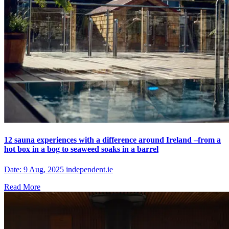
12 sauna experiences with a difference around Ireland –from a
hot box in a bog to seaweed soaks in a barrel
Date: 9 Aug, 2025 independent.ie
Read More