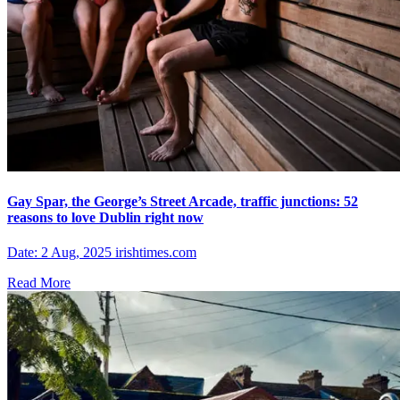
Gay Spar, the George’s Street Arcade, traffic junctions: 52
reasons to love Dublin right now
Date: 2 Aug, 2025 irishtimes.com
Read More