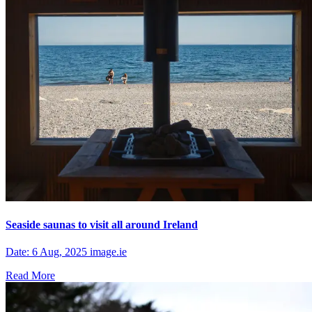
Seaside saunas to visit all around Ireland
Date: 6 Aug, 2025 image.ie
Read More