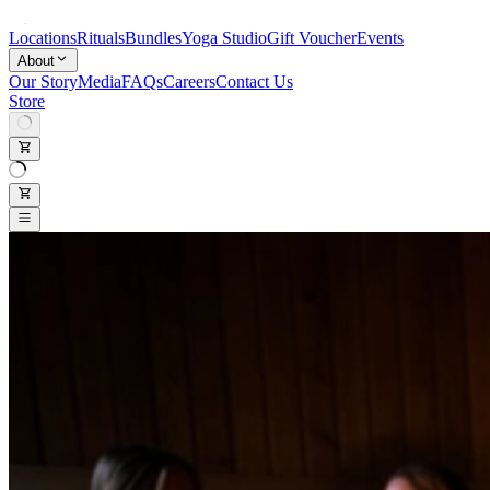
Locations
Rituals
Bundles
Yoga Studio
Gift Voucher
Events
About
Our Story
Media
FAQs
Careers
Contact Us
Store