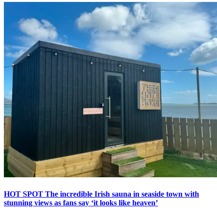
HOT SPOT The incredible Irish sauna in seaside town with
stunning views as fans say ‘it looks like heaven’