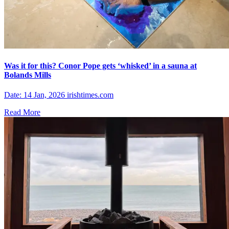
Was it for this? Conor Pope gets ‘whisked’ in a sauna at
Bolands Mills
Date: 14 Jan, 2026 irishtimes.com
Read More