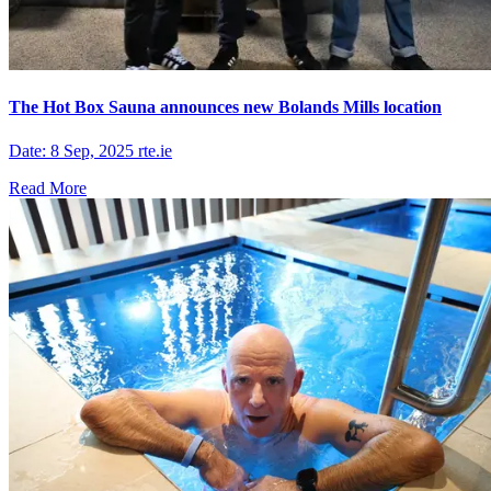
The Hot Box Sauna announces new Bolands Mills location
Date: 8 Sep, 2025 rte.ie
Read More