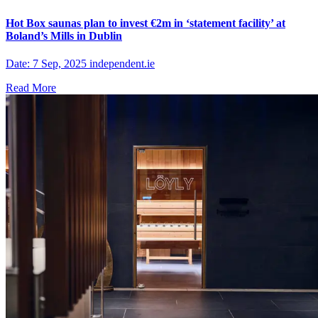
Hot Box saunas plan to invest €2m in ‘statement facility’ at
Boland’s Mills in Dublin
Date: 7 Sep, 2025 independent.ie
Read More