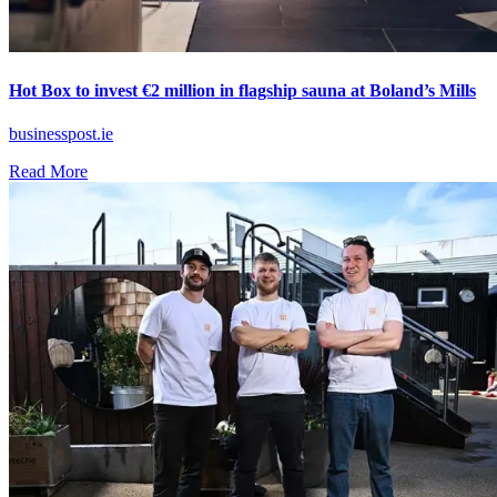
Hot Box to invest €2 million in flagship sauna at Boland’s Mills
businesspost.ie
Read More