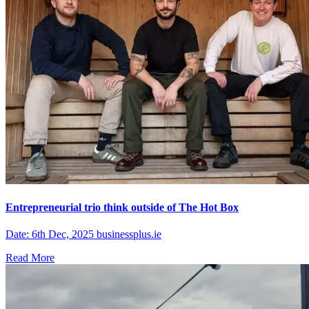
Entrepreneurial trio think outside of The Hot Box
Date: 6th Dec, 2025 businessplus.ie
Read More