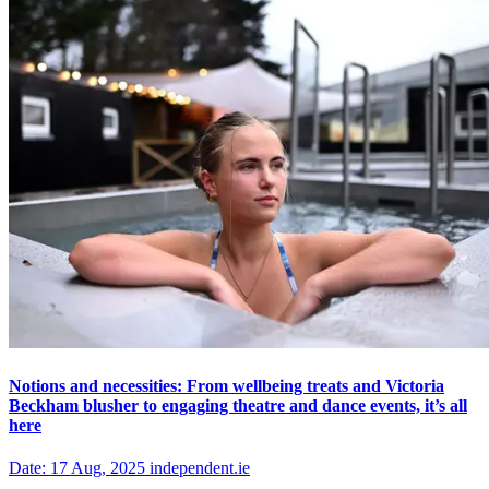
Notions and necessities: From wellbeing treats and Victoria
Beckham blusher to engaging theatre and dance events, it’s all
here
Date: 17 Aug, 2025 independent.ie