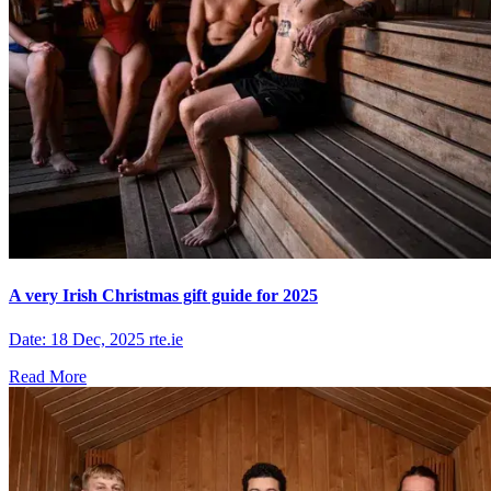
A very Irish Christmas gift guide for 2025
Date: 18 Dec, 2025 rte.ie
Read More