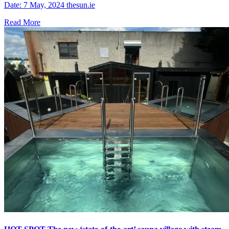
Date: 7 May, 2024 thesun.ie
Read More