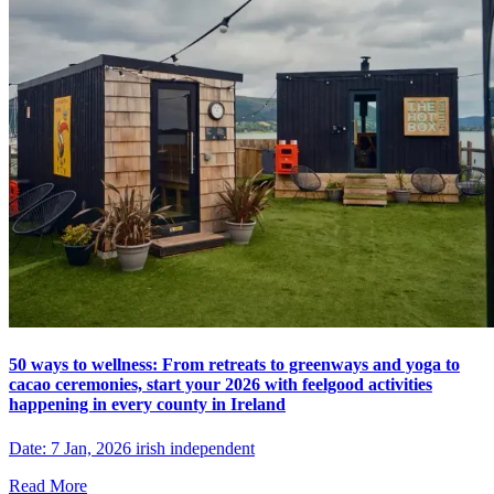
50 ways to wellness: From retreats to greenways and yoga to
cacao ceremonies, start your 2026 with feelgood activities
happening in every county in Ireland
Date: 7 Jan, 2026 irish independent
Read More