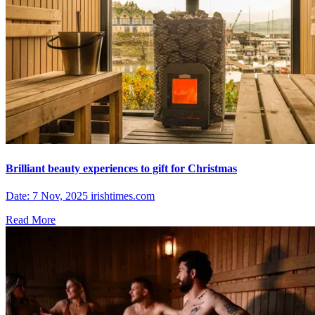
Brilliant beauty experiences to gift for Christmas
Date: 7 Nov, 2025 irishtimes.com
Read More