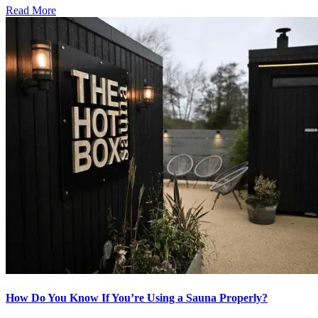
Read More
How Do You Know If You’re Using a Sauna Properly?