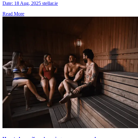
Date: 18 Aug, 2025 stellar.ie
Read More