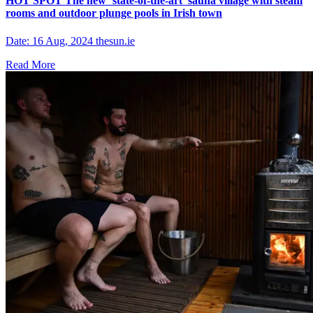
HOT SPOT The new ‘state-of-the-art’ sauna village with steam
rooms and outdoor plunge pools in Irish town
Date: 16 Aug, 2024 thesun.ie
Read More