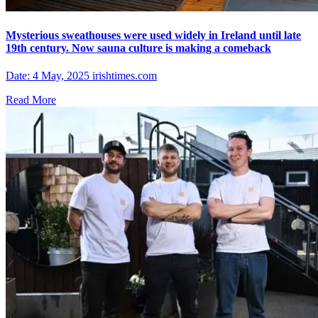
Mysterious sweathouses were used widely in Ireland until late
19th century. Now sauna culture is making a comeback
Date: 4 May, 2025 irishtimes.com
Read More