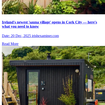
Ireland's newest 'sauna village' opens in Cork City — here's
what you need to know
Date: 20 Dec, 2025 irishexaminer.com
Read More