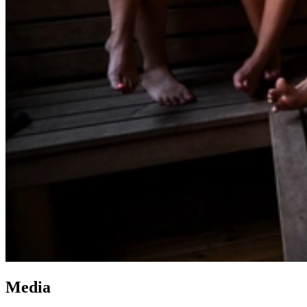
Media