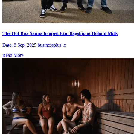
The Hot Box Sauna to open €2m flagship at Boland Mills
Date: 8 Sep, 2025 businessplus.ie
Read More