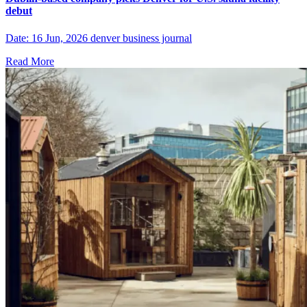
debut
Date: 16 Jun, 2026 denver business journal
Read More