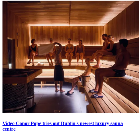
Video Conor Pope tries out Dublin's newest luxury sauna
centre