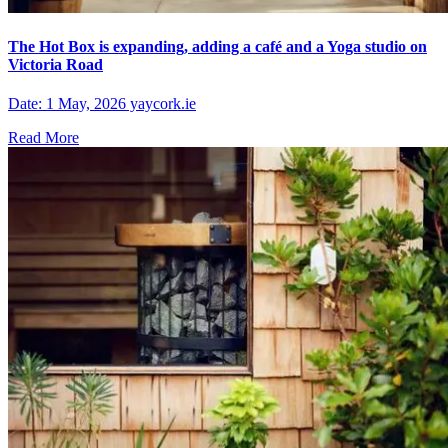
The Hot Box is expanding, adding a café and a Yoga studio on
Victoria Road
Date: 1 May, 2026 yaycork.ie
Read More