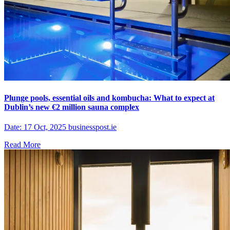
Plunge pools, essential oils and kombucha: What to expect at
Dublin’s new €2 million sauna complex
Date: 17 Oct, 2025 businesspost.ie
Read More