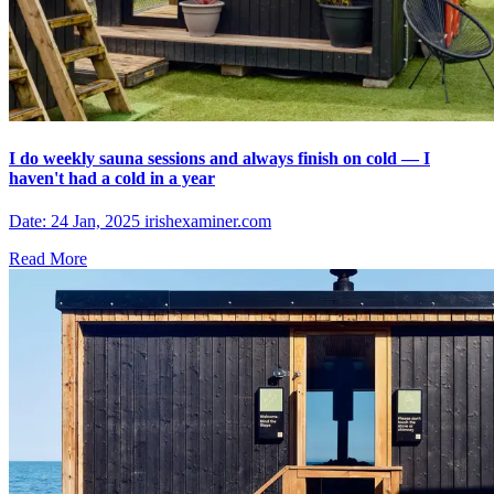
I do weekly sauna sessions and always finish on cold — I
haven't had a cold in a year
Date: 24 Jan, 2025 irishexaminer.com
Read More