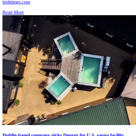
irishtimes.com
Read More
Dublin-based company picks Denver for U.S. sauna facility