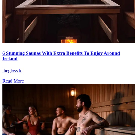
6 Stunning Saunas With Extra Benefits To Enjoy Around
Ireland
thegloss.ie
Read More