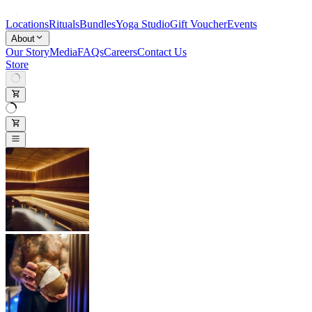
Locations
Rituals
Bundles
Yoga Studio
Gift Voucher
Events
About
Our Story
Media
FAQs
Careers
Contact Us
Store