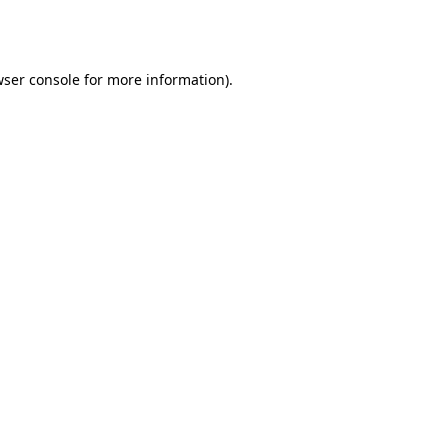
ser console
for more information).