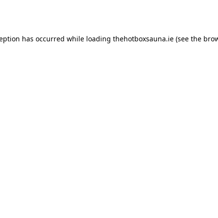
ception has occurred while loading
thehotboxsauna.ie
(see the
brow