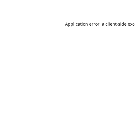
Application error: a
client
-side ex